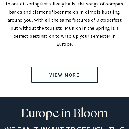
in one of Springfest’s lively halls, the songs of oompah
bands and clamor of beer maids in dirndls hustling
around you. With all the same features of Oktoberfest
but without the tourists, Munich in the Spring is a
perfect destination to wrap up your semester in
Europe.
VIEW MORE
Europe in Bloom