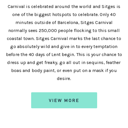
Carnival is celebrated around the world and Sitges is
one of the biggest hotspots to celebrate. Only 40
minutes outside of Barcelona, Sitges Carnival
normally sees 250,000 people flocking to this small
coastal town. Sitges Carnival marks the last chance to
go absolutely wild and give in to every temptation
before the 40 days of Lent begin. This is your chance to
dress up and get freaky, go all out in sequins, feather
boas and body paint, or even put on a mask if you
desire.
VIEW MORE