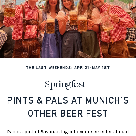
THE LAST WEEKENDS: APR 21-MAY 1ST
Springfest
PINTS & PALS AT MUNICH’S
OTHER BEER FEST
Raise a pint of Bavarian lager to your semester abroad