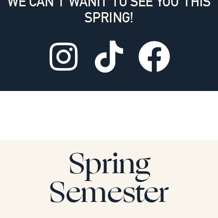
WE CAN'T WANIT TO SEE YOU THIS
SPRING!
Spring
Semester