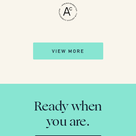
VIEW MORE
Ready when
you are.