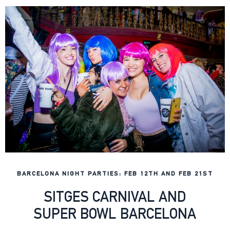
BARCELONA NIGHT PARTIES: FEB 12TH AND FEB 21ST
SITGES CARNIVAL AND
SUPER BOWL BARCELONA