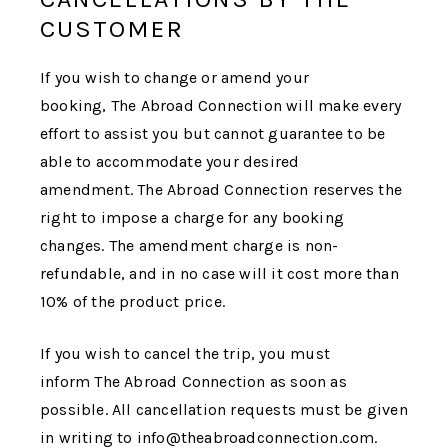
CUSTOMER
If you wish to change or amend your
booking,
The Abroad Connection
will make every
effort to assist you but cannot guarantee to be
able to accommodate your desired
amendment.
The Abroad Connection
reserves the
right to impose a charge for any booking
changes. The amendment charge is non-
refundable, and in no case will it cost more than
10% of the product price.
If you wish to cancel the trip, you must
inform
The Abroad Connection
as soon as
possible. All cancellation requests must be given
in writing to info@theabroadconnection.com.