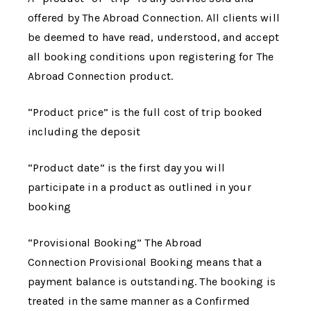
offered by
The Abroad Connection
. All clients will
be deemed to have read, understood, and accept
all booking conditions upon registering for
The
Abroad Connection
product.
“Product price” is the full cost of trip booked
including the deposit
“Product date” is the first day you will
participate in a product as outlined in your
booking
“Provisional Booking”
The Abroad
Connection
Provisional Booking means that a
payment balance is outstanding. The booking is
treated in the same manner as a Confirmed