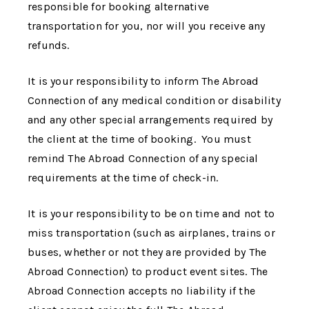
responsible for booking alternative
transportation for you, nor will you receive any
refunds.
It is your responsibility to inform
The Abroad
Connection
of any medical condition or disability
and any other special arrangements required by
the client at the time of booking. You must
remind
The Abroad Connection
of any special
requirements at the time of check-in.
It is your responsibility to be on time and not to
miss transportation (such as airplanes, trains or
buses, whether or not they are provided by
The
Abroad Connection
) to product event sites.
The
Abroad Connection
accepts no liability if the