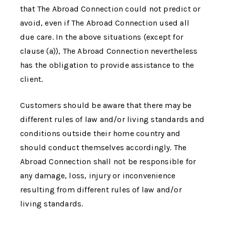
that
The Abroad Connection
could not predict or
avoid, even if
The Abroad Connection
used all
due care. In the above situations (except for
clause (a)),
The Abroad Connection
nevertheless
has the obligation to provide assistance to the
client.
Customers should be aware that there may be
different rules of law and/or living standards and
conditions outside their home country and
should conduct themselves accordingly.
The
Abroad Connection
shall not be responsible for
any damage, loss, injury or inconvenience
resulting from different rules of law and/or
living standards.