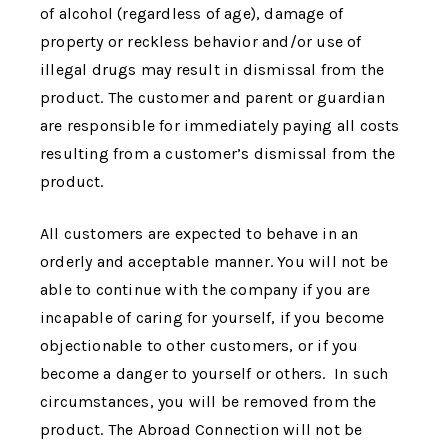
of alcohol (regardless of age), damage of
property or reckless behavior and/or use of
illegal drugs may result in dismissal from the
product. The customer and parent or guardian
are responsible for immediately paying all costs
resulting from a customer’s dismissal from the
product.
All customers are expected to behave in an
orderly and acceptable manner. You will not be
able to continue with the company if you are
incapable of caring for yourself, if you become
objectionable to other customers, or if you
become a danger to yourself or others. In such
circumstances, you will be removed from the
product.
The Abroad Connection
will not be