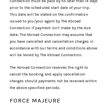
Connection
must be paid by no later than 14 days
prior to the scheduled start date of your trip.
This date will be stated on the confirmation
issued to you/your agent by
The Abroad
Connection
. If payment isn’t made by the due
date,
The Abroad Connection
may assume that
you have cancelled and cancellation charges in
accordance with our terms and conditions above
will be levied by
The Abroad Connection
.
The Abroad Connection
reserves the right to
cancel the booking and apply cancellation
charges should payments not be received within
the above specified periods.
FORCE MAJEURE