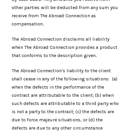
other parties will be deducted from any sum you
receive from
The Abroad Connection
as
compensation.
The Abroad Connection
disclaims all liability
when
The Abroad Connection
provides a product
that conforms to the description given.
The Abroad Connection
’s liability to the client
shall cease in any of the following situations: (a)
when the defects in the performance of the
contract are attributable to the client; (b) when
such defects are attributable to a third party who
is not a party to the contract; (c) the defects are
due to force majeure situations, or (d) the
defects are due to any other circumstance