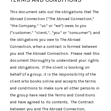
This document sets out the obligations that The
Abroad Connection (“
The Abroad Connection
,”
“the Company,” “us” or “we”) owes to you
(“customer,” “client,”, “you” or “consumer”), and
the obligations you owe to
The Abroad
Connection
, when a contract is formed between
you and
The Abroad Connection
. Please read this
document thoroughly to understand your rights
and obligations. If the client is booking on
behalf of a group, it is the responsibility of the
client who books online and accepts the terms
and conditions to make sure all other persons in
the group have read the Terms and Conditions
and have agreed to its contents. The Contract
between you and The Abroad Connection,