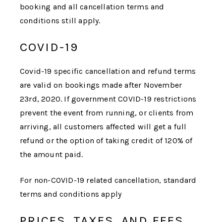
booking and all cancellation terms and
conditions still apply.
COVID-19
Covid-19 specific cancellation and refund terms
are valid on bookings made after November
23rd, 2020. If government COVID-19 restrictions
prevent the event from running, or clients from
arriving, all customers affected will get a full
refund or the option of taking credit of 120% of
the amount paid.
For non-COVID-19 related cancellation, standard
terms and conditions apply
PRICES, TAXES, AND FEES