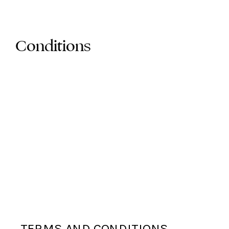
Conditions
TERMS AND CONDITIONS