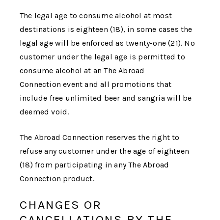
The legal age to consume alcohol at most
destinations is eighteen (18), in some cases the
legal age will be enforced as twenty-one (21). No
customer under the legal age is permitted to
consume alcohol at an
The Abroad
Connection
event and all promotions that
include free unlimited beer and sangria will be
deemed void.
The Abroad Connection
reserves the right to
refuse any customer under the age of eighteen
(18) from participating in any
The Abroad
Connection
product.
CHANGES OR
CANCELLATIONS BY THE