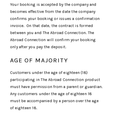
Your booking is accepted by the company and
becomes effective from the date the company
confirms your booking or issues a confirmation
invoice. On that date, the contract is formed
between you and
The Abroad Connection
.
The
Abroad Connection
will confirm your booking
only after you pay the deposit.
AGE OF MAJORITY
Customers under the age of eighteen (18)
participating in
The Abroad Connection
product
must have permission from a parent or guardian.
Any customers under the age of eighteen 18
must be accompanied by a person over the age
of eighteen 18.