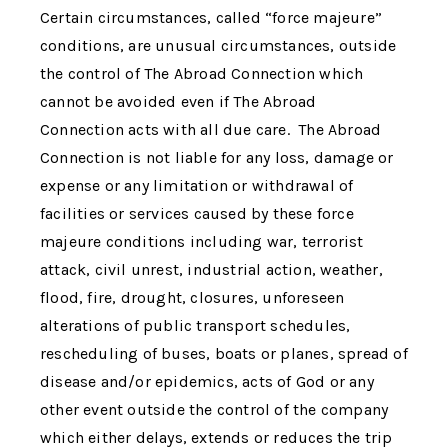
Certain circumstances, called “force majeure”
conditions, are unusual circumstances, outside
the control of
The Abroad Connection
which
cannot be avoided even if
The Abroad
Connection
acts with all due care.
The Abroad
Connection
is not liable for any loss, damage or
expense or any limitation or withdrawal of
facilities or services caused by these force
majeure conditions including war, terrorist
attack, civil unrest, industrial action, weather,
flood, fire, drought, closures, unforeseen
alterations of public transport schedules,
rescheduling of buses, boats or planes, spread of
disease and/or epidemics, acts of God or any
other event outside the control of the company
which either delays, extends or reduces the trip