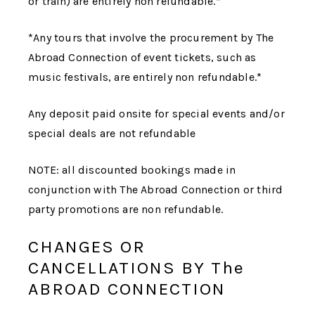
or train) are entirely non refundable.*
*Any tours that involve the procurement by
The
Abroad Connection
of event tickets, such as
music festivals, are entirely non refundable.*
Any deposit paid onsite for special events and/or
special deals are not refundable
NOTE: all discounted bookings made in
conjunction with
The Abroad Connection
or third
party promotions are non refundable.
CHANGES OR
CANCELLATIONS BY The
ABROAD CONNECTION