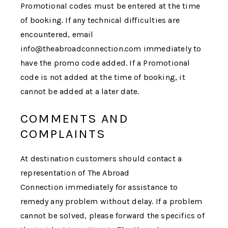
Promotional codes must be entered at the time
of booking. If any technical difficulties are
encountered, email
info@theabroadconnection.com immediately to
have the promo code added. If a Promotional
code is not added at the time of booking, it
cannot be added at a later date.
COMMENTS AND
COMPLAINTS
At destination customers should contact a
representation of
The Abroad
Connection
immediately for assistance to
remedy any problem without delay. If a problem
cannot be solved, please forward the specifics of