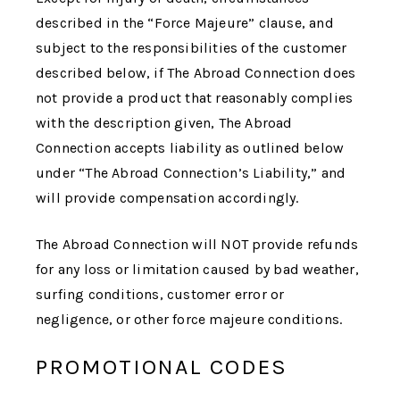
described in the “Force Majeure” clause, and
subject to the responsibilities of the customer
described below, if
The Abroad Connection
does
not provide a product that reasonably complies
with the description given,
The Abroad
Connection
accepts liability as outlined below
under “
The Abroad Connection
’s Liability,” and
will provide compensation accordingly.
The Abroad Connection
will NOT provide refunds
for any loss or limitation caused by bad weather,
surfing conditions, customer error or
negligence, or other force majeure conditions.
PROMOTIONAL CODES