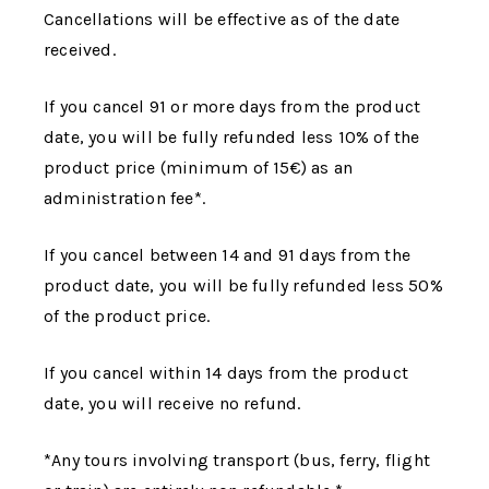
Cancellations will be effective as of the date
received.
If you cancel 91 or more days from the product
date, you will be fully refunded less 10% of the
product price (minimum of 15€) as an
administration fee*.
If you cancel between 14 and 91 days from the
product date, you will be fully refunded less 50%
of the product price.
If you cancel within 14 days from the product
date, you will receive no refund.
*Any tours involving transport (bus, ferry, flight