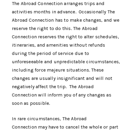
The Abroad Connection
arranges trips and
activities months in advance. Occasionally
The
Abroad Connection
has to make changes, and we
reserve the right to do this.
The Abroad
Connection
reserves the right to alter schedules,
itineraries, and amenities without refunds
during the period of service due to
unforeseeable and unpredictable circumstances,
including force majeure situations. These
changes are usually insignificant and will not
negatively affect the trip.
The Abroad
Connection
will inform you of any changes as
soon as possible.
In rare circumstances,
The Abroad
Connection
may have to cancel the whole or part