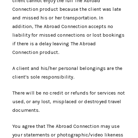
client cannot enjoy the full
The Abroad
Connection
product because the client was late
and missed his or her transportation. In
addition,
The Abroad Connection
accepts no
liability for missed connections or lost bookings
if there is a delay leaving
The Abroad
Connection
product.
A client and his/her personal belongings are the
client’s sole responsibility.
There will be no credit or refunds for services not
used, or any lost, misplaced or destroyed travel
documents.
You agree that
The Abroad Connection
may use
your statements or photographic/video likeness