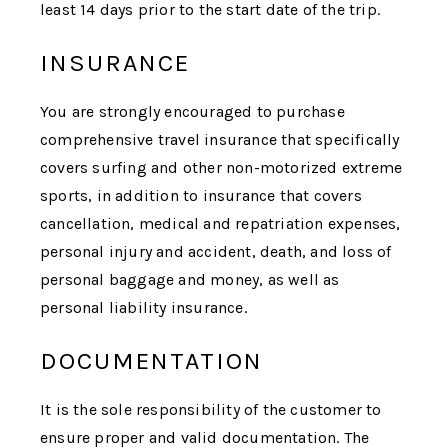
least 14 days prior to the start date of the trip.
INSURANCE
You are strongly encouraged to purchase
comprehensive travel insurance that specifically
covers surfing and other non-motorized extreme
sports, in addition to insurance that covers
cancellation, medical and repatriation expenses,
personal injury and accident, death, and loss of
personal baggage and money, as well as
personal liability insurance.
DOCUMENTATION
It is the sole responsibility of the customer to
ensure proper and valid documentation.
The