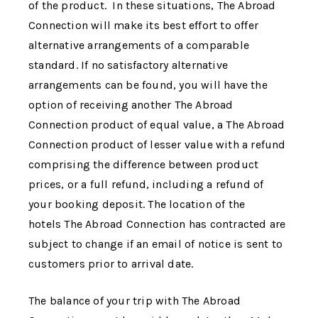
of the product. In these situations,
The Abroad
Connection
will make its best effort to offer
alternative arrangements of a comparable
standard. If no satisfactory alternative
arrangements can be found, you will have the
option of receiving another
The Abroad
Connection
product of equal value, a
The Abroad
Connection
product of lesser value with a refund
comprising the difference between product
prices, or a full refund, including a refund of
your booking deposit. The location of the
hotels
The Abroad Connection
has contracted are
subject to change if an email of notice is sent to
customers prior to arrival date.
The balance of your trip with
The Abroad