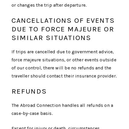
or changes the trip after departure.
CANCELLATIONS OF EVENTS
DUE TO FORCE MAJEURE OR
SIMILAR SITUATIONS
If trips are cancelled due to government advice,
force majeure situations, or other events outside
of our control, there will be no refunds and the
traveller should contact their insurance provider.
REFUNDS
The Abroad Connection
handles all refunds on a
case-by-case basis.
Except for injury or death, circumstances