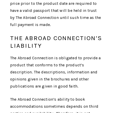
price prior to the product date are required to
have a valid passport that will be held in trust
by
The Abroad Connection
until such time as the
full payment is made.
THE ABROAD CONNECTION’S
LIABILITY
The Abroad Connection
is obligated to provide a
product that conforms to the product’s
description. The descriptions, information and
opinions given in the brochures and other
publications are given in good faith.
The Abroad Connection
’s ability to book
accommodations sometimes depends on third