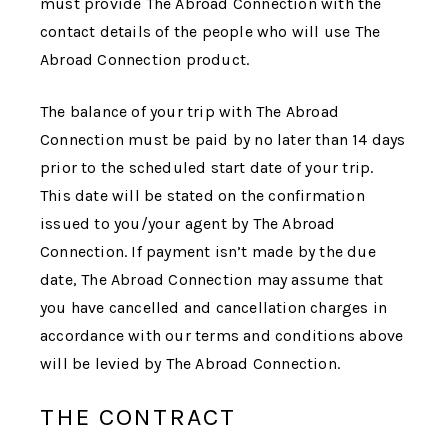
must provide
The Abroad Connection
with the
contact details of the people who will use
The
Abroad Connection
product.
The balance of your trip with
The Abroad
Connection
must be paid by no later than 14 days
prior to the scheduled start date of your trip.
This date will be stated on the confirmation
issued to you/your agent by
The Abroad
Connection
. If payment isn’t made by the due
date,
The Abroad Connection
may assume that
you have cancelled and cancellation charges in
accordance with our terms and conditions above
will be levied by
The Abroad Connection
.
THE CONTRACT