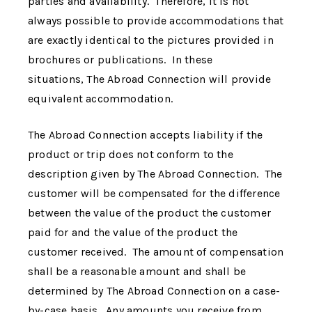
parties and availability. Therefore, it is not
always possible to provide accommodations that
are exactly identical to the pictures provided in
brochures or publications. In these
situations,
The Abroad Connection
will provide
equivalent accommodation.
The Abroad Connection
accepts liability if the
product or trip does not conform to the
description given by
The Abroad Connection
. The
customer will be compensated for the difference
between the value of the product the customer
paid for and the value of the product the
customer received. The amount of compensation
shall be a reasonable amount and shall be
determined by
The Abroad Connection
on a case-
by-case basis. Any amounts you receive from