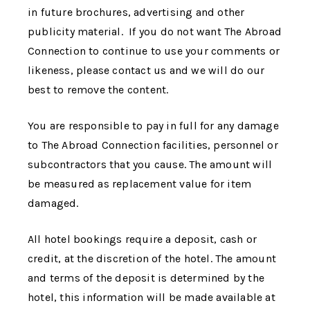
in future brochures, advertising and other
publicity material. If you do not want
The Abroad
Connection
to continue to use your comments or
likeness, please contact us and we will do our
best to remove the content.
You are responsible to pay in full for any damage
to
The Abroad Connection
facilities, personnel or
subcontractors that you cause. The amount will
be measured as replacement value for item
damaged.
All hotel bookings require a deposit, cash or
credit, at the discretion of the hotel. The amount
and terms of the deposit is determined by the
hotel, this information will be made available at