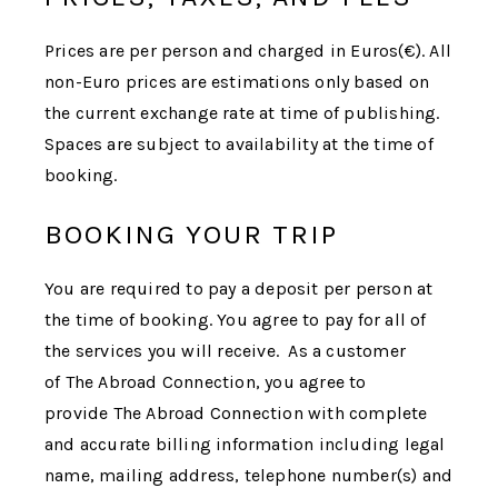
Prices are per person and charged in Euros(€). All
non-Euro prices are estimations only based on
the current exchange rate at time of publishing.
Spaces are subject to availability at the time of
booking.
BOOKING YOUR TRIP
You are required to pay a deposit per person at
the time of booking. You agree to pay for all of
the services you will receive. As a customer
of
The Abroad Connection
, you agree to
provide
The Abroad Connection
with complete
and accurate billing information including legal
name, mailing address, telephone number(s) and