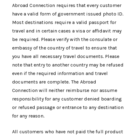
Abroad Connection
requires that every customer
have a valid form of government issued photo ID.
Most destinations require a valid passport for
travel and in certain cases a visa or affidavit may
be required. Please verify with the consulate or
embassy of the country of travel to ensure that
you have all necessary travel documents. Please
note that entry to another country may be refused
even if the required information and travel
documents are complete.
The Abroad
Connection
will neither reimburse nor assume
responsibility for any customer denied boarding
or refused passage or entrance to any destination
for any reason.
All customers who have not paid the full product