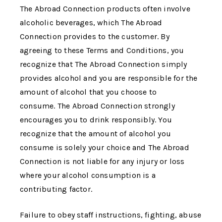
The Abroad Connection
products often involve
alcoholic beverages, which
The Abroad
Connection
provides to the customer. By
agreeing to these Terms and Conditions, you
recognize that
The Abroad Connection
simply
provides alcohol and you are responsible for the
amount of alcohol that you choose to
consume.
The Abroad Connection
strongly
encourages you to drink responsibly. You
recognize that the amount of alcohol you
consume is solely your choice and
The Abroad
Connection
is not liable for any injury or loss
where your alcohol consumption is a
contributing factor.
Failure to obey staff instructions, fighting, abuse