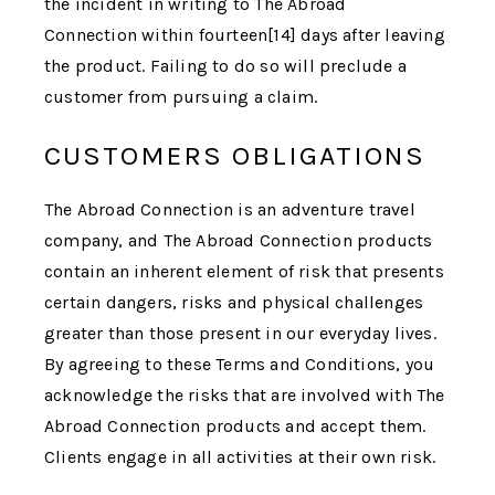
the incident in writing to
The Abroad
Connection
within fourteen[14] days after leaving
the product. Failing to do so will preclude a
customer from pursuing a claim.
CUSTOMERS OBLIGATIONS
The Abroad Connection
is an adventure travel
company, and
The Abroad Connection
products
contain an inherent element of risk that presents
certain dangers, risks and physical challenges
greater than those present in our everyday lives.
By agreeing to these Terms and Conditions, you
acknowledge the risks that are involved with
The
Abroad Connection
products and accept them.
Clients engage in all activities at their own risk.