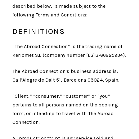
described below, is made subject to the
following Terms and Conditions:
DEFINITIONS
“
The Abroad Connection
” is the trading name of
Keriomet S.L (company number [ES]B-66925934).
The Abroad Connection
’s business address is:
Ca l’Alegre de Dalt 51, Barcelona 08024, Spain.
“Client,” “consumer,” “customer” or “you”
pertains to all persons named on the booking
form, or intending to travel with
The Abroad
Connection
.
A “product” or “trip” is any service sold and