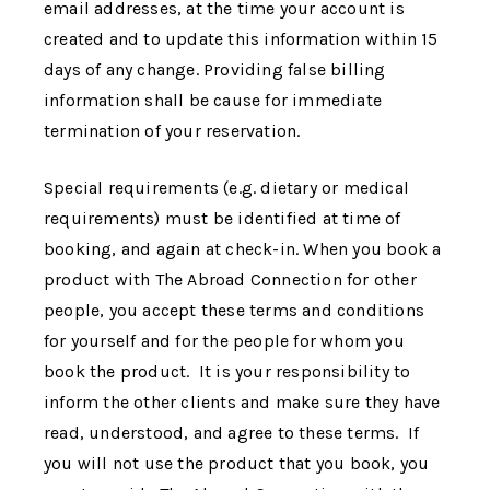
email addresses, at the time your account is
created and to update this information within 15
days of any change. Providing false billing
information shall be cause for immediate
termination of your reservation.
Special requirements (e.g. dietary or medical
requirements) must be identified at time of
booking, and again at check-in. When you book a
product with
The Abroad Connection
for other
people, you accept these terms and conditions
for yourself and for the people for whom you
book the product. It is your responsibility to
inform the other clients and make sure they have
read, understood, and agree to these terms. If
you will not use the product that you book, you