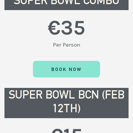
SUPER BOWL COMBO
€
35
Per Person
BOOK NOW
SUPER BOWL BCN (FEB
12TH)