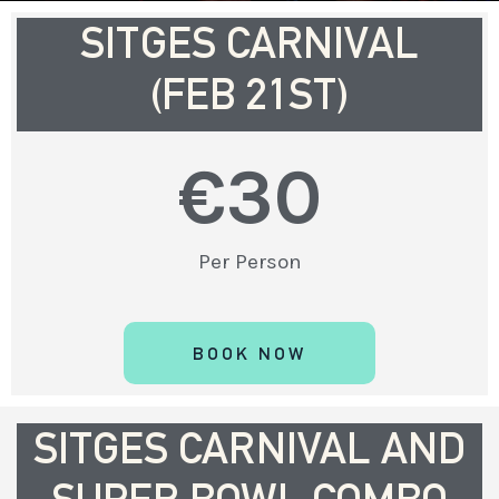
SITGES CARNIVAL
(FEB 21ST)
€
30
Per Person
BOOK NOW
SITGES CARNIVAL AND