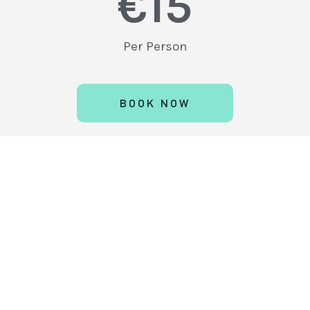
€
15
Per Person
BOOK NOW