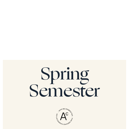
Spring
Semester