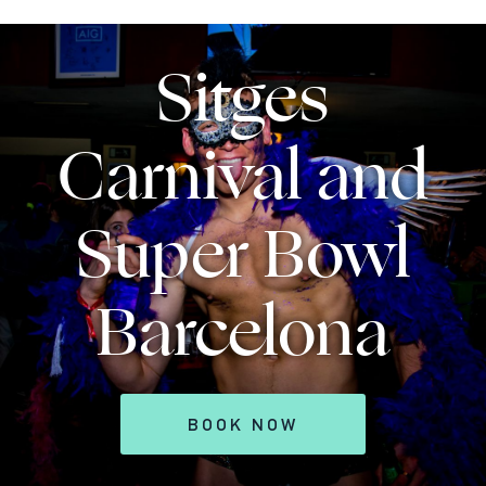
Sitges
Carnival and
Super Bowl
Barcelona
BOOK NOW