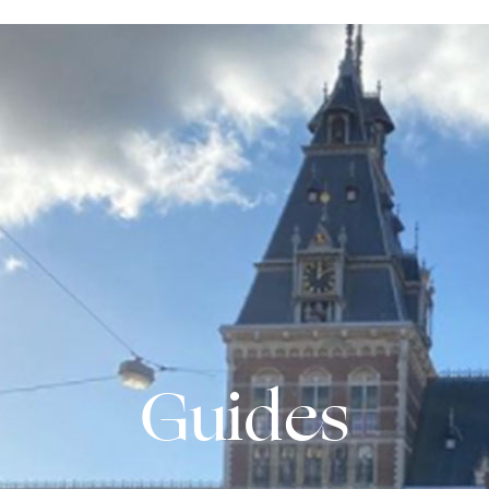
Guides