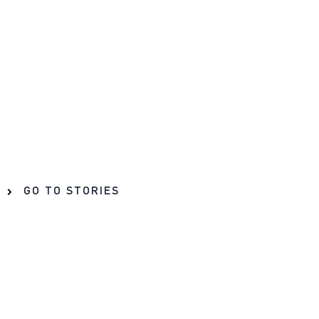
GO TO STORIES