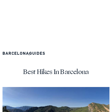
BARCELONA
GUIDES
Best Hikes In Barcelona